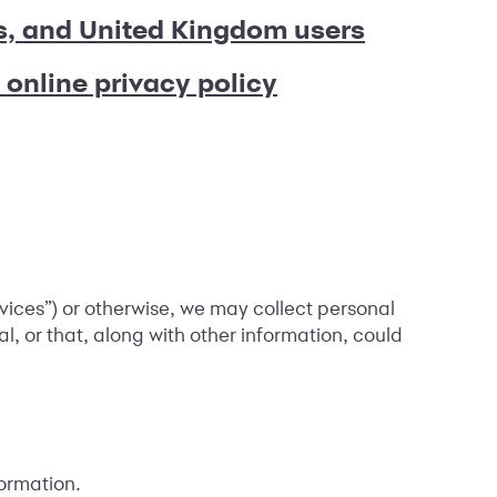
s, and United Kingdom users
 online privacy policy
rvices”) or otherwise, we may collect personal
al, or that, along with other information, could
ormation.