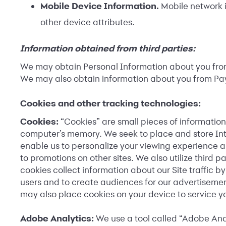
Mobile Device Information.
Mobile network i
other device attributes.
Information obtained from third parties:
We may obtain Personal Information about you from 
We may also obtain information about you from Payfo
Cookies and other tracking technologies:
Cookies:
“Cookies” are small pieces of information
computer’s memory. We seek to place and store Int
enable us to personalize your viewing experience an
to promotions on other sites. We also utilize third 
cookies collect information about our Site traffic 
users and to create audiences for our advertisemen
may also place cookies on your device to service yo
Adobe Analytics:
We use a tool called “Adobe Anal