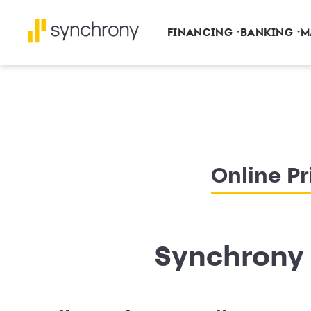
FINANCING
BANKING
M
Online Pr
Synchrony 