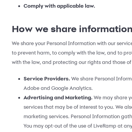
Comply with applicable law.
How we share informatio
We share your Personal Information with our service 
to prevent harm, to comply with the law, and to prote
with the law, and protecting our rights and those of
Service Providers.
We share Personal Informat
Adobe and Google Analytics.
Advertising and Marketing.
We may share you
services that may be of interest to you. We al
marketing services. Personal Information gath
You may opt-out of the use of LiveRamp at any