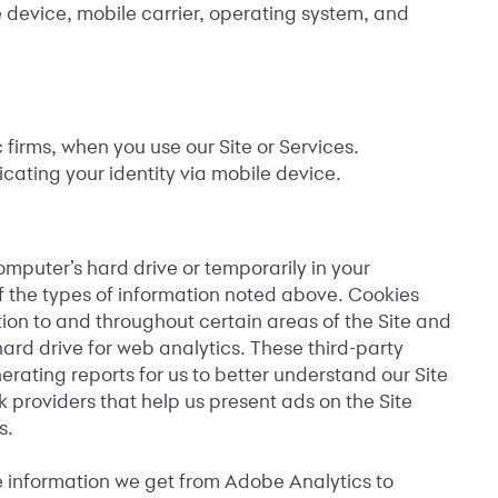
e device, mobile carrier, operating system, and
irms, when you use our Site or Services.
cating your identity via mobile device.
mputer’s hard drive or temporarily in your
f the types of information noted above. Cookies
tion to and throughout certain areas of the Site and
hard drive for web analytics. These third-party
erating reports for us to better understand our Site
providers that help us present ads on the Site
s.
he information we get from Adobe Analytics to