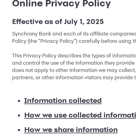
Online Privacy Policy
Effective as of July 1, 2025
Synchrony Bank and each of its affiliate companies (
Policy (the “Privacy Policy”) carefully before using t
This Privacy Policy describes the types of informati
and control the use of the information they provide o
does not apply to other information we may collect,
partners, or other information visitors may provide
Information collected
How we use collected informat
How we share information