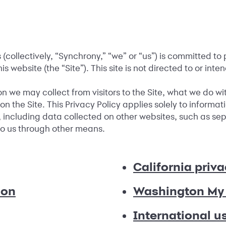
collectively, “Synchrony,” “we” or “us”) is committed to 
his website (the “Site”). This site is not directed to or int
on we may collect from visitors to the Site, what we do w
n the Site. This Privacy Policy applies solely to informat
 including data collected on other websites, such as sepa
 to us through other means.
California priva
ion
Washington My 
International u