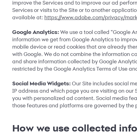
improve the Services and to improve our ad perform
Services or visits to the Site or to another applic
available at:
https://www.adobe.com/privacy/mark
Google Analytics:
We use a tool called “Google An
information we get from Google Analytics to improve
mobile device or read cookies that are already th
with Google. We do not combine the information coll
and share information collected by Google Analytics 
restricted by the Google Analytics Terms of Use and
Social Media Widgets:
Our Site includes social m
IP address and which page you are visiting on our S
you with personalized ad content. Social media featu
those features and platforms are governed by the p
How we use collected inf