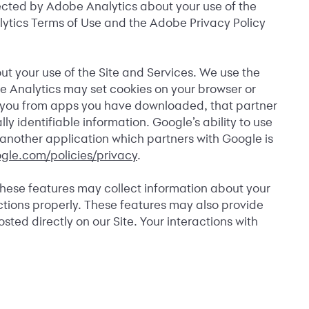
ected by Adobe Analytics about your use of the
nalytics Terms of Use and the Adobe Privacy Policy
ut your use of the Site and Services. We use the
le Analytics may set cookies on your browser or
t you from apps you have downloaded, that partner
 identifiable information. Google’s ability to use
o another application which partners with Google is
gle.com/policies/privacy
.
These features may collect information about your
ctions properly. These features may also provide
ted directly on our Site. Your interactions with