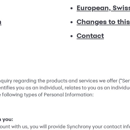
European, Swis
n
Changes to this
Contact
inquiry regarding the products and services we offer (“Se
tifies you as an individual, relates to you as an individu
e following types of Personal Information:
 you:
nt with us, you will provide Synchrony your contact inf