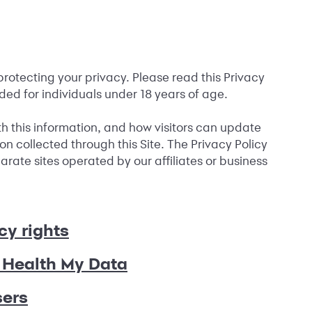
protecting your privacy. Please read this Privacy
ended for individuals under 18 years of age.
ith this information, and how visitors can update
ion collected through this Site. The Privacy Policy
rate sites operated by our affiliates or business
cy rights
Health My Data
sers