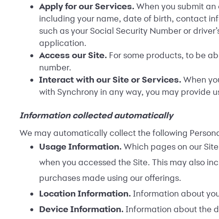
Apply for our Services.
When you submit an ap
including your name, date of birth, contact in
such as your Social Security Number or driver’
application.
Access our Site.
For some products, to be abl
number.
Interact with our Site or Services.
When you 
with Synchrony in any way, you may provide u
Information collected automatically
We may automatically collect the following Personal
Usage Information.
Which pages on our Site 
when you accessed the Site. This may also inc
purchases made using our offerings.
Location Information.
Information about you
Device Information.
Information about the d