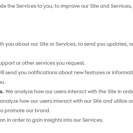
e the Services to you, to improve our Site and Services, a
 you about our Site or Services, to send you updates, or
upport or other services you request.
ll send you notifications about new features or informati
ou.
es.
We analyze how our users interact with the Site in ord
analyze how our users interact with our Site and utilize 
to promote our brand.
 in order to gain insights into our Services.