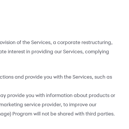
vision of the Services, a corporate restructuring,
mate interest in providing our Services, complying
ctions and provide you with the Services, such as
may provide you with information about products or
 marketing service provider, to improve our
e) Program will not be shared with third parties.