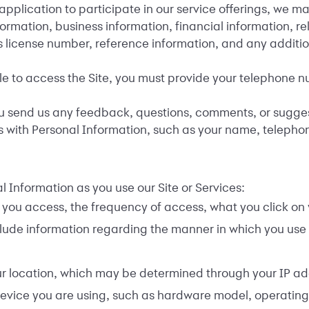
plication to participate in our service offerings, we ma
formation, business information, financial information, 
s license number, reference information, and any additio
e to access the Site, you must provide your telephone num
send us any feedback, questions, comments, or suggestio
s with Personal Information, such as your name, teleph
 Information as you use our Site or Services:
you access, the frequency of access, what you click on w
lude information regarding the manner in which you use 
r location, which may be determined through your IP ad
evice you are using, such as hardware model, operating