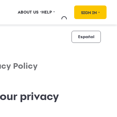
ABOUT US
HELP
SIGN IN
Español
acy Policy
our privacy