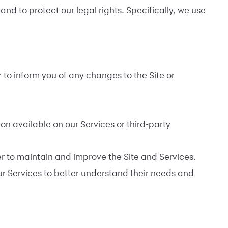
nd to protect our legal rights. Specifically, we use
 to inform you of any changes to the Site or
on available on our Services or third-party
er to maintain and improve the Site and Services.
our Services to better understand their needs and