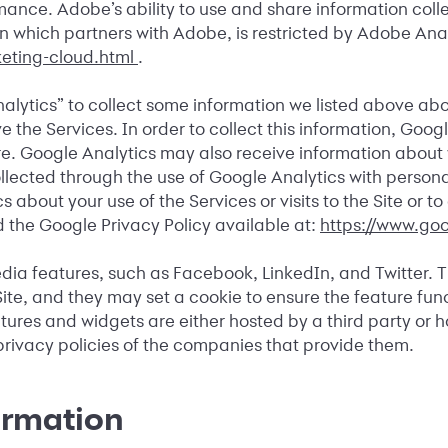
ance. Adobe’s ability to use and share information coll
ation which partners with Adobe, is restricted by Adobe A
eting-cloud.html
.
alytics” to collect some information we listed above abo
 the Services. In order to collect this information, Goog
ere. Google Analytics may also receive information abou
ected through the use of Google Analytics with personally
about your use of the Services or visits to the Site or t
 the Google Privacy Policy available at:
https://www.goo
edia features, such as Facebook, LinkedIn, and Twitter. 
ite, and they may set a cookie to ensure the feature fun
res and widgets are either hosted by a third party or hos
rivacy policies of the companies that provide them.
ormation