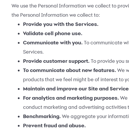
We use the Personal Information we collect to provid
the Personal Information we collect to:
Provide you with the Services.
Validate cell phone use.
Communicate with you.
To communicate with
Services.
Provide customer support.
To provide you s
To communicate about new features.
We wi
products that we feel might be of interest to y
Maintain and improve our Site and Servic
For analytics and marketing purposes.
We 
conduct marketing and advertising activities 
Benchmarking.
We aggregate your information
Prevent fraud and abuse.