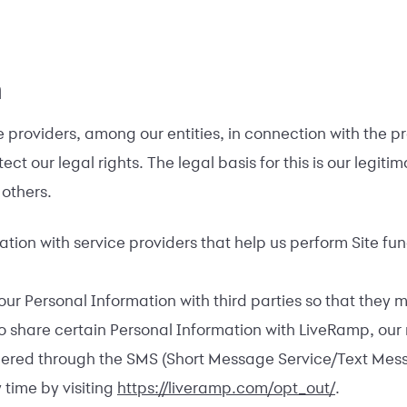
n
providers, among our entities, in connection with the pro
ct our legal rights. The legal basis for this is our legiti
 others.
ion with service providers that help us perform Site fun
r Personal Information with third parties so that they 
so share certain Personal Information with LiveRamp, our
ered through the SMS (Short Message Service/Text Messag
 time by visiting
https://liveramp.com/opt_out/
.