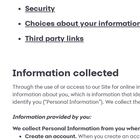
Security
Choices about your informatio
Third party links
Information collected
Through the use of or access to our Site for online 
information about you, which is information that iden
identify you (“Personal Information”). We collect th
Information provided by you:
We collect Personal Information from you when
Create an account.
When you create an accou