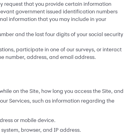
y request that you provide certain information
relevant government issued identification numbers
nal information that you may include in your
ber and the last four digits of your social security
ns, participate in one of our surveys, or interact
one number, address, and email address.
hile on the Site, how long you access the Site, and
our Services, such as information regarding the
dress or mobile device.
 system, browser, and IP address.