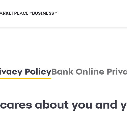
ARKETPLACE
BUSINESS
ivacy Policy
Bank Online Priv
cares about you and y