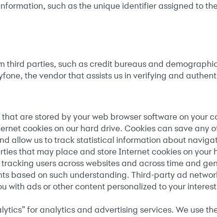
nformation, such as the unique identifier assigned to th
third parties, such as credit bureaus and demographic f
ne, the vendor that assists us in verifying and authenti
 that are stored by your web browser software on your co
ernet cookies on our hard drive. Cookies can save any o
d allow us to track statistical information about naviga
parties that may place and store Internet cookies on your 
by tracking users across websites and across time and gen
ts based on such understanding. Third-party ad network 
u with ads or other content personalized to your interest
ytics” for analytics and advertising services. We use t